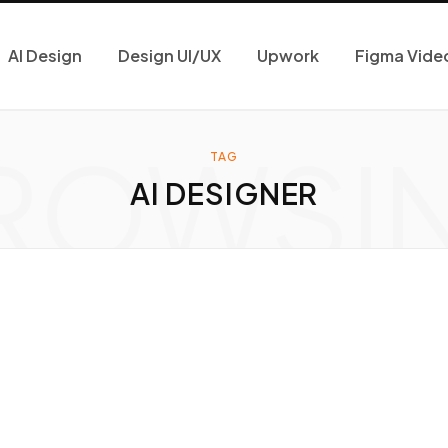
AI Design
Design UI/UX
Upwork
Figma Vide
ROWSI
TAG
AI DESIGNER