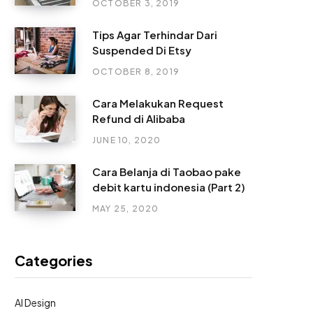
OCTOBER 3, 2019
Tips Agar Terhindar Dari
Suspended Di Etsy
OCTOBER 8, 2019
Cara Melakukan Request
Refund di Alibaba
JUNE 10, 2020
Cara Belanja di Taobao pake
debit kartu indonesia (Part 2)
MAY 25, 2020
Categories
AI Design