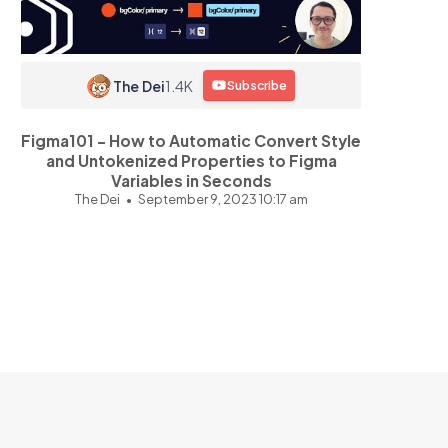
The Dei
1.4K
Subscribe
Figma101 - How to Automatic Convert Style
and Untokenized Properties to Figma
Variables in Seconds
The Dei
September 9, 2023 10:17 am