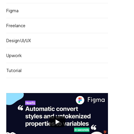
Figma
Freelance
Design UI/UX
Upwork
Tutorial